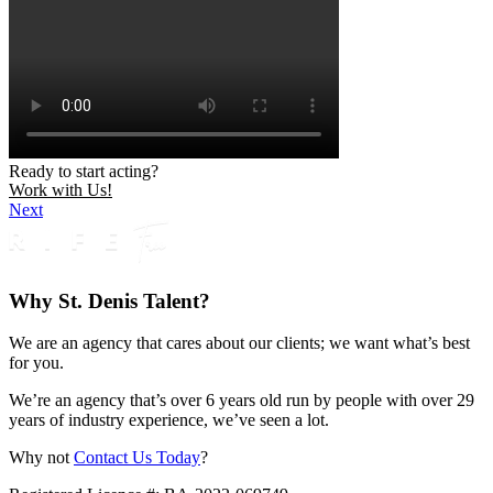
Ready to start acting?
Work with Us!
Next
Why St. Denis Talent?
We are an agency that cares about our clients; we want what’s best
for you.
We’re an agency that’s over 6 years old run by people with over 29
years of industry experience, we’ve seen a lot.
Why not
Contact Us Today
?