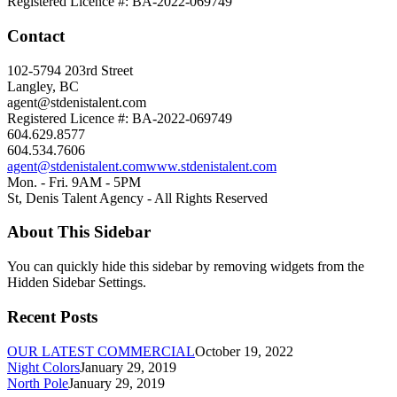
Registered Licence #: BA-2022-069749
Contact
102-5794 203rd Street
Langley, BC
agent@stdenistalent.com
Registered Licence #: BA-2022-069749
604.629.8577
604.534.7606
agent@stdenistalent.com
www.stdenistalent.com
Mon. - Fri. 9AM - 5PM
St, Denis Talent Agency - All Rights Reserved
About This Sidebar
You can quickly hide this sidebar by removing widgets from the
Hidden Sidebar Settings.
Recent Posts
OUR LATEST COMMERCIAL
October 19, 2022
Night Colors
January 29, 2019
North Pole
January 29, 2019