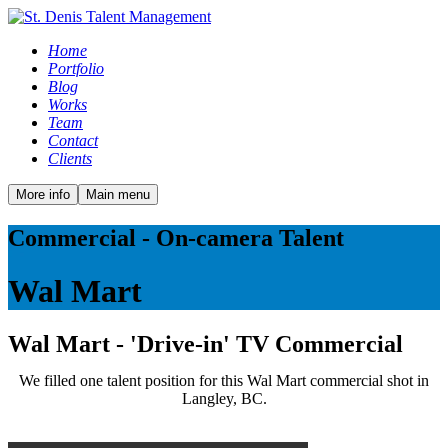
Home
Portfolio
Blog
Works
Team
Contact
Clients
More info
Main menu
Commercial - On-camera Talent
Wal Mart
Wal Mart - 'Drive-in' TV Commercial
We filled one talent position for this Wal Mart commercial shot in
Langley, BC.