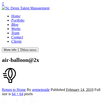
Home
Portfolio
Blog
Works
Team
Contact
Clients
More info
Main menu
air-balloon@2x
Return to Home
By
getmeinside
Published
February 14, 2019
Full
size is
64 × 64
pixels