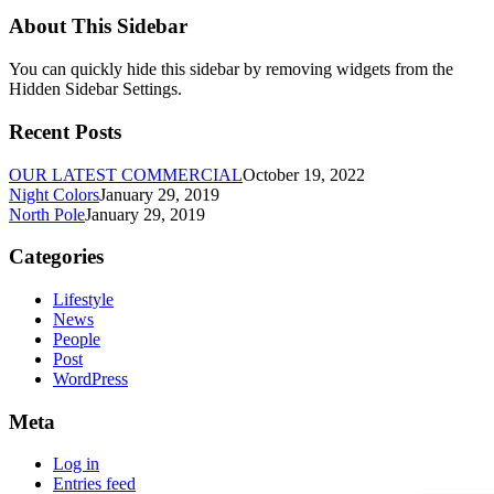
About This Sidebar
You can quickly hide this sidebar by removing widgets from the
Hidden Sidebar Settings.
Recent Posts
OUR LATEST COMMERCIAL
October 19, 2022
Night Colors
January 29, 2019
North Pole
January 29, 2019
Categories
Lifestyle
News
People
Post
WordPress
Meta
Log in
Entries feed