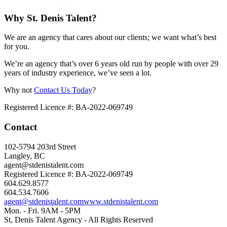
Why St. Denis Talent?
We are an agency that cares about our clients; we want what’s best
for you.
We’re an agency that’s over 6 years old run by people with over 29
years of industry experience, we’ve seen a lot.
Why not
Contact Us Today
?
Registered Licence #: BA-2022-069749
Contact
102-5794 203rd Street
Langley, BC
agent@stdenistalent.com
Registered Licence #: BA-2022-069749
604.629.8577
604.534.7606
agent@stdenistalent.com
www.stdenistalent.com
Mon. - Fri. 9AM - 5PM
St, Denis Talent Agency - All Rights Reserved